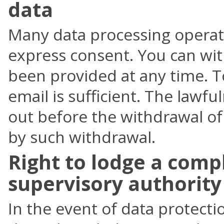
data
Many data processing operati
express consent. You can wi
been provided at any time. T
email is sufficient. The lawfu
out before the withdrawal of
by such withdrawal.
Right to lodge a comp
supervisory authority
In the event of data protecti