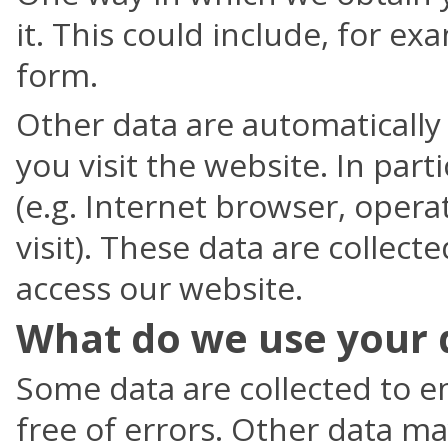
it. This could include, for ex
form.
Other data are automatically
you visit the website. In parti
(e.g. Internet browser, opera
visit). These data are collect
access our website.
What do we use your 
Some data are collected to en
free of errors. Other data m