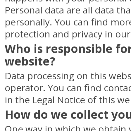
Personal data are all data th
personally. You can find mor
protection and privacy in our
Who is responsible for
website?
Data processing on this websi
operator. You can find contac
in the Legal Notice of this we
How do we collect you
One way in which we obtain y