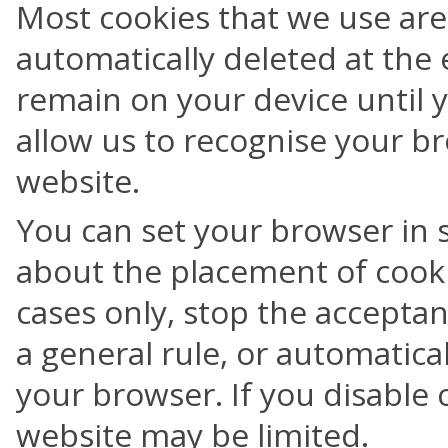
Most cookies that we use are
automatically deleted at the 
remain on your device until 
allow us to recognise your br
website.
You can set your browser in 
about the placement of cooki
cases only, stop the acceptanc
a general rule, or automatica
your browser. If you disable c
website may be limited.