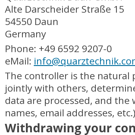
Alte Darscheider Straße 15
54550 Daun
Germany
Phone: +49 6592 9207-0
eMail:
info@quarztechnik.c
The controller is the natural 
jointly with others, determi
data are processed, and the w
names, email addresses, etc.)
Withdrawing your cons