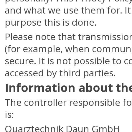
and what we use them for. It
purpose this is done.
Please note that transmission
(for example, when communic
secure. It is not possible to
accessed by third parties.
Information about the
The controller responsible fo
is:
Quarztechnik Daun GmbH