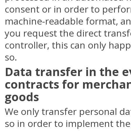
consent or in order to perfo
machine-readable format, and 
you request the direct transf
controller, this can only happe
so.
Data transfer in the e
contracts for merchan
goods
We only transfer personal dat
so in order to implement the