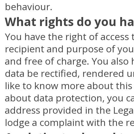
behaviour.
What rights do you ha
You have the right of access 
recipient and purpose of you
and free of charge. You also
data be rectified, rendered u
like to know more about this
about data protection, you ca
address provided in the Legal
lodge a complaint with the re