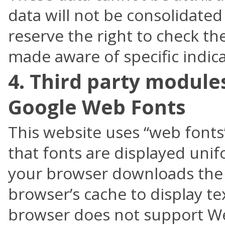
data will not be consolidate
reserve the right to check the
made aware of specific indica
4. Third party module
Google Web Fonts
This website uses “web fonts
that fonts are displayed uni
your browser downloads the 
browser’s cache to display tex
browser does not support We