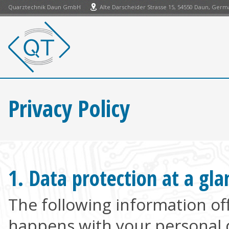
Quarztechnik Daun GmbH
Alte Darscheider Strasse 15, 54550 Daun, Ger
Privacy Policy
1. Data protection at a gla
The following information of
happens with your personal d