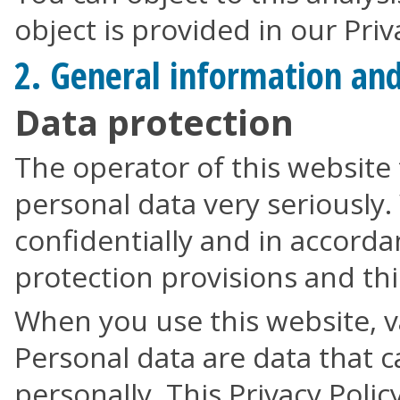
object is provided in our Priv
2. General information an
Data protection
The operator of this website 
personal data very seriously.
confidentially and in accorda
protection provisions and this
When you use this website, v
Personal data are data that c
personally. This Privacy Polic