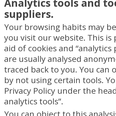
Analytics tools and to
suppliers.
Your browsing habits may be 
you visit our website. This is
aid of cookies and “analytic
are usually analysed anonym
traced back to you. You can ob
by not using certain tools. Yo
Privacy Policy under the hea
analytics tools”.
You can object to this analy