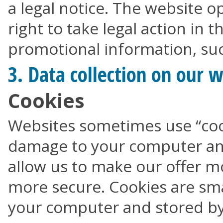
a legal notice. The website o
right to take legal action in 
promotional information, suc
3. Data collection on our 
Cookies
Websites sometimes use “coo
damage to your computer and
allow us to make our offer mo
more secure. Cookies are smal
your computer and stored by