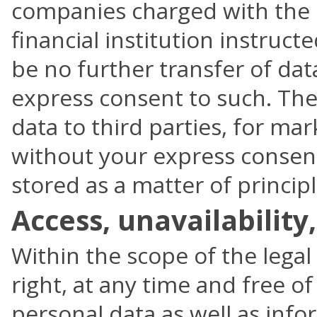
companies charged with the d
financial institution instruc
be no further transfer of da
express consent to such. Ther
data to third parties, for ma
without your express consent.
stored as a matter of principl
Access, unavailability
Within the scope of the legal
right, at any time and free o
personal data as well as info