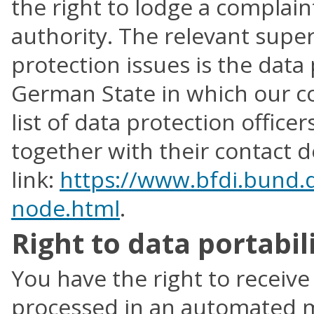
the right to lodge a complain
authority. The relevant super
protection issues is the data 
German State in which our co
list of data protection offic
together with their contact de
link:
https://www.bfdi.bund.d
node.html
.
Right to data portabil
You have the right to receiv
processed in an automated m