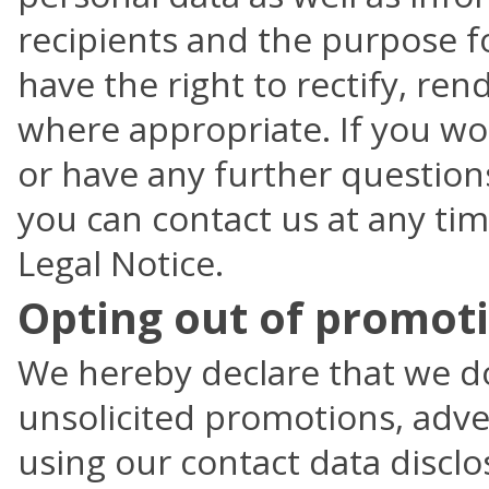
recipients and the purpose f
have the right to rectify, re
where appropriate. If you wo
or have any further questions
you can contact us at any tim
Legal Notice.
Opting out of promoti
We hereby declare that we do
unsolicited promotions, adver
using our contact data disclo