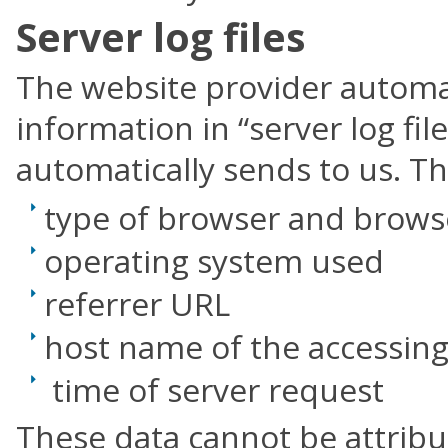
Server log files
The website provider automat
information in “server log fi
automatically sends to us. Th
type of browser and brows
operating system used
referrer URL
host name of the accessin
time of server request
These data cannot be attribu