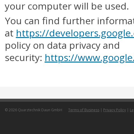
your computer will be used.
You can find further inform
at
https://developers.google
policy on data privacy and
security:
https://www.google.
© 2026 Quarztechnik Daun GmbH
Terms of Business
|
Privacy Policy
|
Le